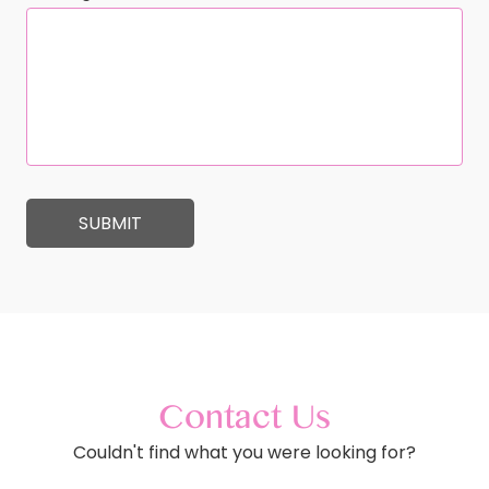
Contact Us
Couldn't find what you were looking for?