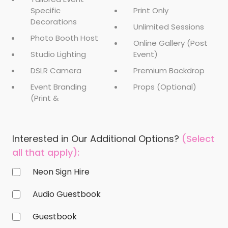
Specific
Print Only
Decorations
Unlimited Sessions
Photo Booth Host
Online Gallery (Post
Studio Lighting
Event)
DSLR Camera
Premium Backdrop
Event Branding
Props (Optional)
(Print &
Interested in Our Additional Options?
(Select
all that apply):
Neon Sign Hire
Audio Guestbook
Guestbook