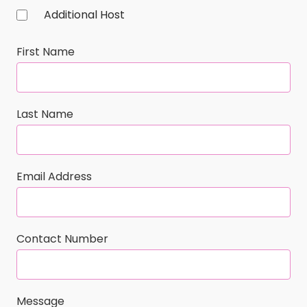
Additional Host
First Name
Last Name
Email Address
Contact Number
Message