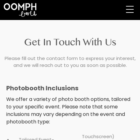
Get In Touch With Us
Please fill out the contact form to express your interest,
and we will reach out to you as soon as possible.
Photobooth Inclusions
We offer a variety of photo booth options, tailored
to your specific event. Please note that some
inclusions may vary depending on the event and
photobooth type:
Touchscreen)
Tailored Event-