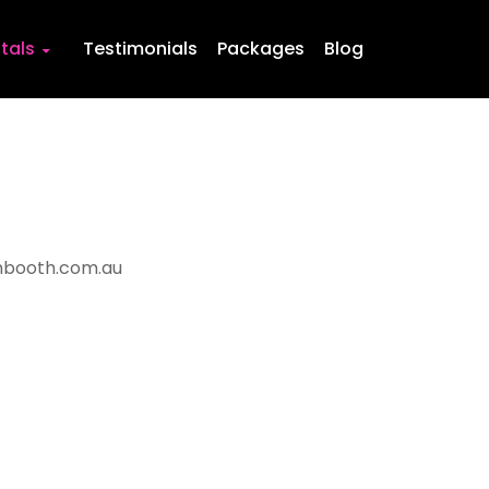
Skip to content
tals
Testimonials
Packages
Blog
booth.com.au