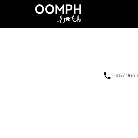
0457 965 