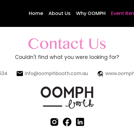
Home
About Us
Why OOMPH
Event Ren
Contact Us
Couldn't find what you were looking for?
534
info@oomphbooth.com.au
www.oomph