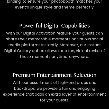
landing, to ensure your photobooth matches your
event’s unique style and theme perfectly.
Powerful Digital Capabilities
With our Digital Activation feature, your guests can
share their memorable moments on various social
media platforms instantly. Moreover, our Instant
Digital Gallery option allows for a fun, virtual revisit of
these moments anytime, anywhere.
Premium Entertainment Selection
With our assortment of high-end props and
backdrops, we provide a fun and engaging
experience that adds an extra layer of entertainment
for your guests.