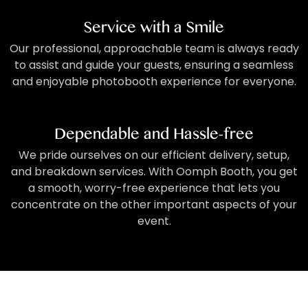
Service with a Smile
Our professional, approachable team is always ready
to assist and guide your guests, ensuring a seamless
and enjoyable photobooth experience for everyone.
Dependable and Hassle-free
We pride ourselves on our efficient delivery, setup,
and breakdown services. With Oomph Booth, you get
a smooth, worry-free experience that lets you
concentrate on the other important aspects of your
event.