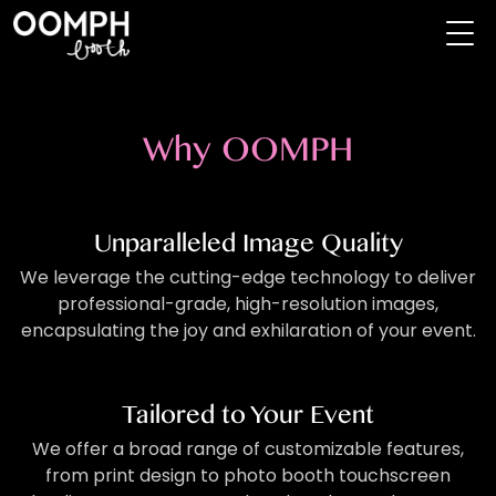
Why OOMPH
Unparalleled Image Quality
We leverage the cutting-edge technology to deliver
professional-grade, high-resolution images,
encapsulating the joy and exhilaration of your event.
Tailored to Your Event
We offer a broad range of customizable features,
from print design to photo booth touchscreen