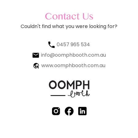
Contact Us
Couldn't find what you were looking for?
0457 965 534
info@oomphbooth.com.au
www.oomphbooth.com.au