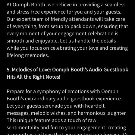
At Oomph Booth, we believe in providing a seamless
and stress-free experience for you and your guests.
Our expert team of friendly attendants will take care
of everything, from setup to pack down, ensuring that
every moment of your engagement celebration is
smooth and enjoyable. Let us handle the details
while you focus on celebrating your love and creating
lifelong memories.
5. Melodies of Love: Oomph Booth’s Audio Guestbook
Hits All the Right Notes!
Prepare for a symphony of emotions with Oomph
Booth’s extraordinary audio guestbook experience.
Let your guests serenade you with heartfelt
messages, melodic wishes, and harmonious laughter.
This unique feature adds a touch of raw
sentimentality and fun to your engagement, creating
a soundtrack of love that you can treasure forever. It’s