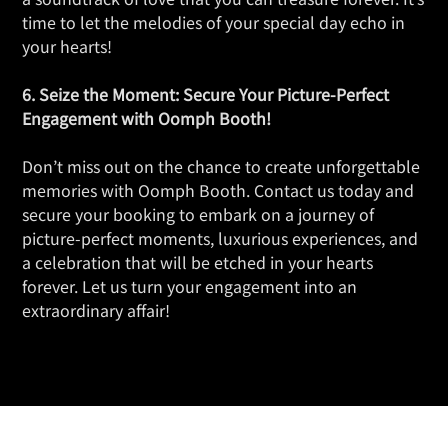
time to let the melodies of your special day echo in
your hearts!
6. Seize the Moment: Secure Your Picture-Perfect
Engagement with Oomph Booth!
Don’t miss out on the chance to create unforgettable
memories with Oomph Booth. Contact us today and
secure your booking to embark on a journey of
picture-perfect moments, luxurious experiences, and
a celebration that will be etched in your hearts
forever. Let us turn your engagement into an
extraordinary affair!