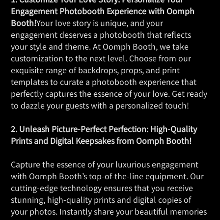
Engagement Photobooth Experience with Oomph
Booth!
Your love story is unique, and your
engagement deserves a photobooth that reflects
your style and theme. At Oomph Booth, we take
customization to the next level. Choose from our
exquisite range of backdrops, props, and print
templates to curate a photobooth experience that
perfectly captures the essence of your love. Get ready
to dazzle your guests with a personalized touch!
2. Unleash Picture-Perfect Perfection: High-Quality
Prints and Digital Keepsakes from Oomph Booth!
Capture the essence of your luxurious engagement
with Oomph Booth’s top-of-the-line equipment. Our
cutting-edge technology ensures that you receive
stunning, high-quality prints and digital copies of
your photos. Instantly share your beautiful memories