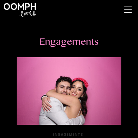
Engagements
ENGAGEMENTS