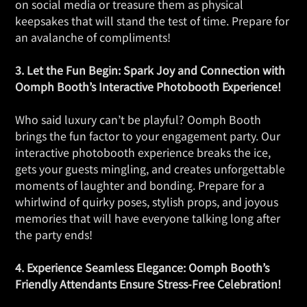
on social media or treasure them as physical
keepsakes that will stand the test of time. Prepare for
an avalanche of compliments!
3. Let the Fun Begin: Spark Joy and Connection with
Oomph Booth’s Interactive Photobooth Experience!
Who said luxury can’t be playful? Oomph Booth
brings the fun factor to your engagement party. Our
interactive photobooth experience breaks the ice,
gets your guests mingling, and creates unforgettable
moments of laughter and bonding. Prepare for a
whirlwind of quirky poses, stylish props, and joyous
memories that will have everyone talking long after
the party ends!
4. Experience Seamless Elegance: Oomph Booth’s
Friendly Attendants Ensure Stress-Free Celebration!