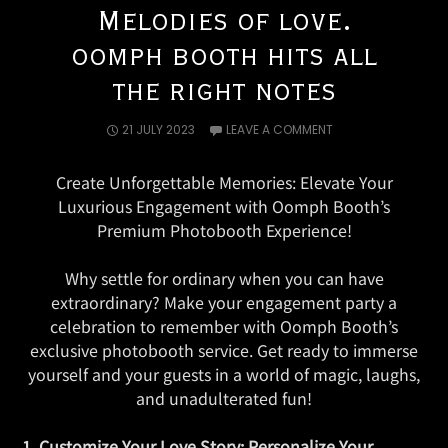
Melodies of love.
oomph booth hits all
the right notes
21 JULY 2023
LEAVE A COMMENT
Create Unforgettable Memories: Elevate Your
Luxurious Engagement with Oomph Booth’s
Premium Photobooth Experience!
Why settle for ordinary when you can have
extraordinary? Make your engagement party a
celebration to remember with Oomph Booth’s
exclusive photobooth service. Get ready to immerse
yourself and your guests in a world of magic, laughs,
and unadulterated fun!
1. Customize Your Love Story: Personalize Your