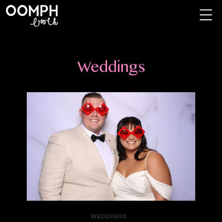
Weddings
WEDDINGS