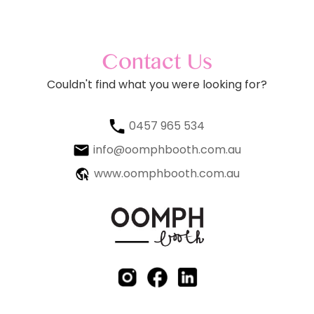
Contact Us
Couldn't find what you were looking for?
0457 965 534
info@oomphbooth.com.au
www.oomphbooth.com.au