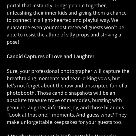
portal that instantly brings people together,
unleashing their inner kids and giving them a chance
to connect in a light-hearted and playful way. We
guarantee even your most reserved guests won’t be
able to resist the allure of silly props and striking a
pose!
Candid Captures of Love and Laughter
Sure, your professional photographer will capture the
breathtaking moments and tear-jerking vows, but
let’s not forget about the raw and unscripted fun of a
photobooth. Those candid snapshots will be an
absolute treasure trove of memories, bursting with
genuine laughter, infectious joy, and those hilarious
“Look at that one!” moments. And guess what? They
make unforgettable keepsakes for your guests too!