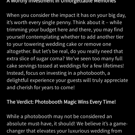
A Worthy Investment in Unforgettable Memories
When you consider the impact it has on your big day,
it’s worth every single penny. Think about it – while
trimming your budget here and there, you may find
yourself contemplating whether to add another tier
to your towering wedding cake or remove one
altogether. But let’s be real, do you really need that
extra slice of sugar coma? We’ve seen too many full
cake servings tossed at weddings for a few lifetimes!
Instead, focus on investing in a photobooth, a
delightful experience your guests will truly appreciate
and cherish for years to come!
The Verdict: Photobooth Magic Wins Every Time!
While a photobooth may not be considered an
absolute must-have, it should! We believe it’s a game-
changer that elevates your luxurious wedding from