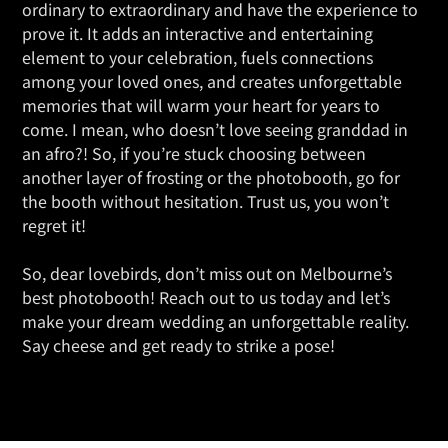
ordinary to extraordinary and have the experience to
prove it. It adds an interactive and entertaining
element to your celebration, fuels connections
among your loved ones, and creates unforgettable
memories that will warm your heart for years to
come. I mean, who doesn’t love seeing granddad in
an afro?! So, if you’re stuck choosing between
another layer of frosting or the photobooth, go for
the booth without hesitation. Trust us, you won’t
regret it!
So, dear lovebirds, don’t miss out on Melbourne’s
best photobooth! Reach out to us today and let’s
make your dream wedding an unforgettable reality.
Say cheese and get ready to strike a pose!