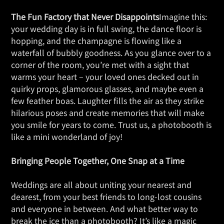
The Fun Factory that Never Disappoints
Imagine this:
your wedding day is in full swing, the dance floor is
hopping, and the champagne is flowing like a
waterfall of bubbly goodness. As you glance over to a
corner of the room, you’re met with a sight that
warms your heart – your loved ones decked out in
quirky props, glamorous glasses, and maybe even a
few feather boas. Laughter fills the air as they strike
hilarious poses and create memories that will make
you smile for years to come. Trust us, a photobooth is
like a mini wonderland of joy!
Bringing People Together, One Snap at a Time
Weddings are all about uniting your nearest and
dearest, from your best friends to long-lost cousins
and everyone in between. And what better way to
break the ice than a photobooth? It’s like a magic