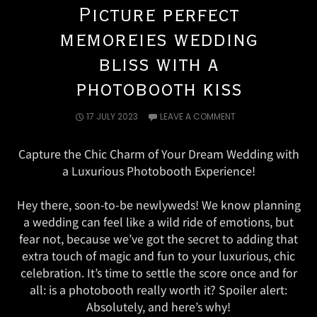
Picture perfect
memoreies wedding
bliss with a
photobooth kiss
17 JULY 2023
LEAVE A COMMENT
Capture the Chic Charm of Your Dream Wedding with
a Luxurious Photobooth Experience!
Hey there, soon-to-be newlyweds! We know planning
a wedding can feel like a wild ride of emotions, but
fear not, because we’ve got the secret to adding that
extra touch of magic and fun to your luxurious, chic
celebration. It’s time to settle the score once and for
all: is a photobooth really worth it? Spoiler alert:
Absolutely, and here’s why!